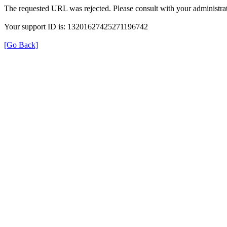
The requested URL was rejected. Please consult with your administrat
Your support ID is: 13201627425271196742
[Go Back]